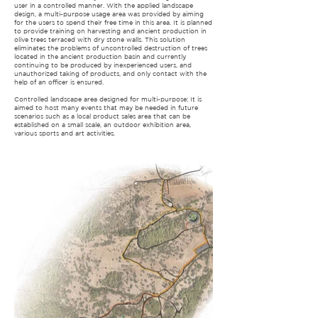
user in a controlled manner. With the applied landscape
design, a multi-purpose usage area was provided by aiming
for the users to spend their free time in this area. It is planned
to provide training on harvesting and ancient production in
olive trees terraced with dry stone walls. This solution
eliminates the problems of uncontrolled destruction of trees
located in the ancient production basin and currently
continuing to be produced by inexperienced users, and
unauthorized taking of products, and only contact with the
help of an officer is ensured.
Controlled landscape area designed for multi-purpose; It is
aimed to host many events that may be needed in future
scenarios such as a local product sales area that can be
established on a small scale, an outdoor exhibition area,
various sports and art activities.