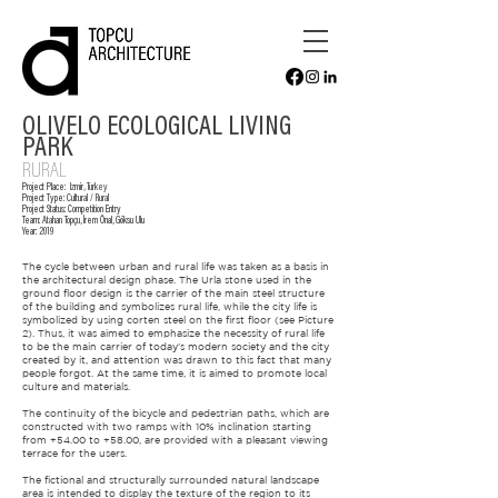
OLIVELO ECOLOGICAL LIVING
PARK
RURAL
Project Place:
Izmir, Turkey
Project Type:
Cultural / Rural
Project Status: Competition Entry
Team:
Atahan Topçu
, İrem Önal, Göksu Ulu
Year:
2019
The cycle between urban and rural life was taken as a basis in
the architectural design phase. The Urla stone used in the
ground floor design is the carrier of the main steel structure
of the building and symbolizes rural life, while the city life is
symbolized by using corten steel on the first floor (see Picture
2). Thus, it was aimed to emphasize the necessity of rural life
to be the main carrier of today's modern society and the city
created by it, and attention was drawn to this fact that many
people forgot. At the same time, it is aimed to promote local
culture and materials.
The continuity of the bicycle and pedestrian paths, which are
constructed with two ramps with 10% inclination starting
from +54.00 to +58.00, are provided with a pleasant viewing
terrace for the users.
The fictional and structurally surrounded natural landscape
area is intended to display the texture of the region to its