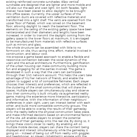
existing reinforced concrete sunshades; Glass vertical
sunshades are designed that are lighter and more mobile and
will also cut the east and west light. On both facades, 'light
shelves' have been placed to allow daylight to be brought
into office spaces. Currently, the upper surfaces of the
ventilation ducts are covered with reflective materials and
transformed into a light shelf. The vents are opened from the
upper floor of Fablab, which was solved on the basement
floor, allowing daylight to reach the basement floor. The
elements on the ceiling of the existing gallery space have been
reinterpreted and their diameters and lengths have been
increased. In order to transmit the daylight coming from the
gallery space to the lower floors at maximum, it is envisaged
to be manufactured from materials with reflective surfaces
such as mirrors and glass.
the whole structure can be assembled with little to no
formwork on site, thus saving time, effort, material involved in
construction, and labour cost.
We propose a game based approach to enable a flexible and
responsive connection between the social dynamics of the
users and the actual architecture. Furthermore, gamification
of the urban housing can make community building more
fun and engaging for all the parties involved. The game is
developed in such a way that the users can participate
through their SNS network account. This helps the users take
advantage of his/her network of friends, and enable the
system to suggest a list of compatible flatmates. Each player
chooses their interests and preferences, which are reflected in
the clustering of the small communities that will share the
spaces. Multiple players can simultaneously play and observe
how their community is built virtually via augmented reality
game, making the experience more interactive, participatory,
and informative. With the information of their neighbours’
preferences in plain sight, users can interact better with each
other, and build more compatible community groups. The
players will be able to overlay the results of their gameplay
onto the reality before the physical construction takes place,
and make informed decisions based on environmental factors
of the site. AR enables players to project the potential
outcome of their gameplay onto the real site. By doing so, it
brings these visions closer to reality. By enabling AR on
multiple mobile devices, players can share the content being
displayed and interact simultaneously while the gameplay is
going on - instead of being cut off from reality with goggles
and headphones. As players (inhabitants) engage with the