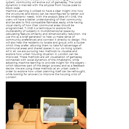
system, community will evolve out of gameplay. The social
dynamics is married with the physical from house-scale to
block scale.
Machine Learning is utilised to have a clear insight into how
the structures and blocks can be reconfigured to better suit
the inhabitants’ needs. With the analysis data of t-SNE, the
users will have a better understanding of their community
and be able to find compatible flatmates easily while having
visual clarity of how their communal areas should be
programmed. T-SNE is a technique to explore the
clusterability of subjects in multidimensional space by
calculating feature similarity and dimensionality reduction. We
use this as a brief generator to help us make sense of
community preferences and connect it directly to design. This
will also help the residents to locate and group with a cluster
which they prefer, allowing them to take full advantage of
communal areas and shared spaces in our co-living system.
All in all, we are pursuing new methods to visualise and
explore how urban housing situation in London can be
improved. These methods are AR visualisation of gameplay
connected with social dynamics of the inhabitants, while
adopting machine learning to provide insight for the players -
which becomes part of the design process and as a feedback
device. We are using these methods at an urban scale in
order to explore how urban planning itself can be rethought,
while looking for answers to improve the housing crisis of
London.