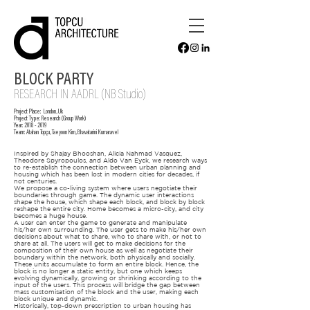
BLOCK PARTY
RESEARC
H IN AADRL (NB Studio)
Project Place:
London, Uk
Project Type: Research
(Group Work)
Year:
2018 - 2019
Team:
Atahan Topçu, Taeyoon Kim, Bhavatarini Kumaravel
Inspired by Shajay Bhooshan, Alicia Nahmad Vasquez,
Theodore Spyropoulos, and Aldo Van Eyck, we research ways
to re-establish the connection between urban planning and
housing which has been lost in modern cities for decades, if
not centuries.
We propose a co-living system where users negotiate their
boundaries through game. The dynamic user interactions
shape the house, which shape each block, and block by block
reshape the entire city. Home becomes a micro-city, and city
becomes a huge house.
A user can enter the game to generate and manipulate
his/her own surrounding. The user gets to make his/her own
decisions about what to share, who to share with, or not to
share at all. The users will get to make decisions for the
composition of their own house as well as negotiate their
boundary within the network, both physically and socially.
These units accumulate to form an entire block. Hence, the
block is no longer a static entity, but one which keeps
evolving dynamically, growing or shrinking according to the
input of the users. This process will bridge the gap between
mass customisation of the block and the user, making each
block unique and dynamic.
Historically, top-down prescription to urban housing has