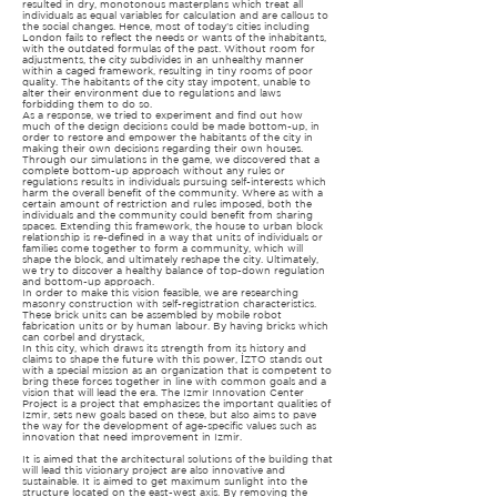
resulted in dry, monotonous masterplans which treat all
individuals as equal variables for calculation and are callous to
the social changes. Hence, most of today’s cities including
London fails to reflect the needs or wants of the inhabitants,
with the outdated formulas of the past. Without room for
adjustments, the city subdivides in an unhealthy manner
within a caged framework, resulting in tiny rooms of poor
quality. The habitants of the city stay impotent, unable to
alter their environment due to regulations and laws
forbidding them to do so.
As a response, we tried to experiment and find out how
much of the design decisions could be made bottom-up, in
order to restore and empower the habitants of the city in
making their own decisions regarding their own houses.
Through our simulations in the game, we discovered that a
complete bottom-up approach without any rules or
regulations results in individuals pursuing self-interests which
harm the overall benefit of the community. Where as with a
certain amount of restriction and rules imposed, both the
individuals and the community could benefit from sharing
spaces. Extending this framework, the house to urban block
relationship is re-defined in a way that units of individuals or
families come together to form a community, which will
shape the block, and ultimately reshape the city. Ultimately,
we try to discover a healthy balance of top-down regulation
and bottom-up approach.
In order to make this vision feasible, we are researching
masonry construction with self-registration characteristics.
These brick units can be assembled by mobile robot
fabrication units or by human labour. By having bricks which
can corbel and drystack,
In this city, which draws its strength from its history and
claims to shape the future with this power, İZTO stands out
with a special mission as an organization that is competent to
bring these forces together in line with common goals and a
vision that will lead the era. The Izmir Innovation Center
Project is a project that emphasizes the important qualities of
Izmir, sets new goals based on these, but also aims to pave
the way for the development of age-specific values ​​such as
innovation that need improvement in Izmir.
It is aimed that the architectural solutions of the building that
will lead this visionary project are also innovative and
sustainable. It is aimed to get maximum sunlight into the
structure located on the east-west axis. By removing the